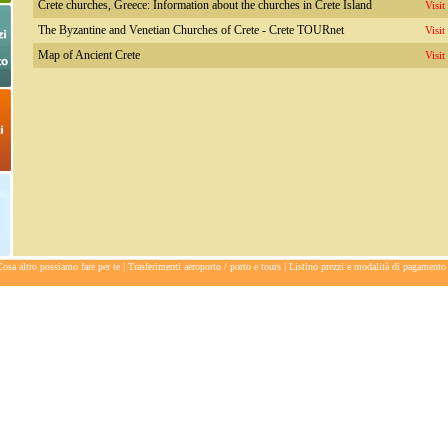
Crete churches, Greece: Information about the churches in Crete Island
Visit
The Byzantine and Venetian Churches of Crete - Crete TOURnet
Visit
Map of Ancient Crete
Visit
|
|
osa altro possiamo fare per te
Trasferimenti aeroporto / porto e tours
Listino prezzi e modalità di pagamento