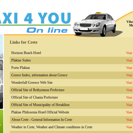
Vibe
Me
Links for Crete
Horizon Beach Hotel
Visit
Plakias Suites
Visit
Porto Plakias
Visit
Greece Index, information about Greece
Visit
Wonderfull Greeece Web Site
Visit
Official Site of Rethymnon Prefecture
Visit
Official Site of Chania Prefecture
Visit
Official Site of Municipality of Heraklion
Visit
Plakias Philoxenia Hotel Official Website
Visit
About Crete - General Information In Crete
Visit
Weather in Crete, Weather and Climate conditions in Crete
Visit