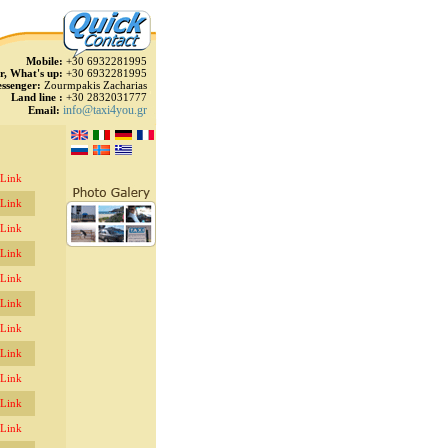
Mobile:
+30 6932281995
r, What's up:
+30 6932281995
ssenger:
Zourmpakis Zacharias
Land line :
+30 2832031777
info@taxi4you.gr
Email:
 Link
 Link
 Link
 Link
 Link
 Link
 Link
 Link
 Link
 Link
 Link