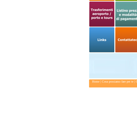
|
|
Home
Cosa possiamo fare per te
C